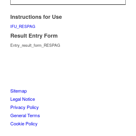
Instructions for Use
IFU_RESPAG
Result Entry Form
Entry_result_form_RESPAG
Sitemap
Legal Notice
Privacy Policy
General Terms
Cookie Policy