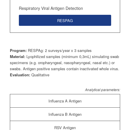
Respiratory Viral Antigen Detection
RESPAG
Program:
RESPAg: 2 surveys/year x 3 samples
Material:
Lyophilized samples (minimum 0,3mL) simulating swab
specimens (e.g. oropharyngeal, nasopharyngeal, nasal etc.) or
swabs. Antigen positive samples contain inactivated whole virus.
Evaluation:
Qualitative
Analytical parameters:
Influenza A Antigen
Influenza B Antigen
RSV Antigen