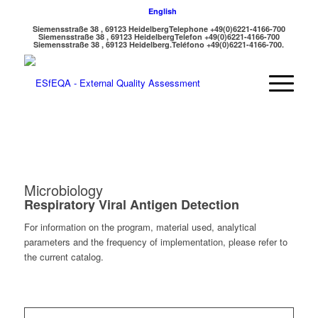
English
Siemensstraße 38 , 69123 Heidelberg
Telephone +49(0)6221-4166-700
Siemensstraße 38 , 69123 Heidelberg
Telefon +49(0)6221-4166-700
Siemensstraße 38 , 69123 Heidelberg.
Teléfono +49(0)6221-4166-700.
Microbiology
Respiratory Viral Antigen Detection
For information on the program, material used, analytical
parameters and the frequency of implementation, please refer to
the current catalog.