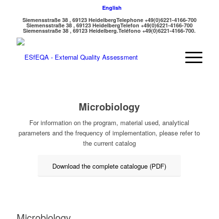
English
Siemensstraße 38 , 69123 Heidelberg
Telephone +49(0)6221-4166-700
Siemensstraße 38 , 69123 Heidelberg
Telefon +49(0)6221-4166-700
Siemensstraße 38 , 69123 Heidelberg.
Teléfono +49(0)6221-4166-700.
Microbiology
For information on the program, material used, analytical
parameters and the frequency of implementation, please refer to
the current catalog
Download the complete catalogue (PDF)
Microbiology