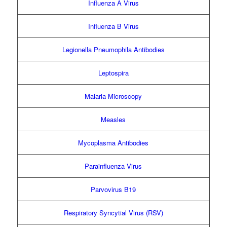
Influenza A Virus
Influenza B Virus
Legionella Pneumophila Antibodies
Leptospira
Malaria Microscopy
Measles
Mycoplasma Antibodies
Parainfluenza Virus
Parvovirus B19
Respiratory Syncytial Virus (RSV)