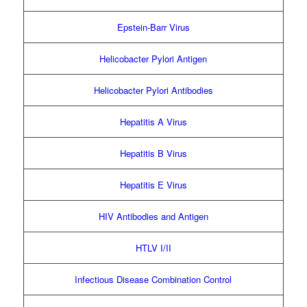
Epstein-Barr Virus
Helicobacter Pylori Antigen
Helicobacter Pylori Antibodies
Hepatitis A Virus
Hepatitis B Virus
Hepatitis E Virus
HIV Antibodies and Antigen
HTLV I/II
Infectious Disease Combination Control