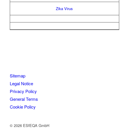
Zika Virus
Sitemap
Legal Notice
Privacy Policy
General Terms
Cookie Policy
© 2026 ESfEQA GmbH