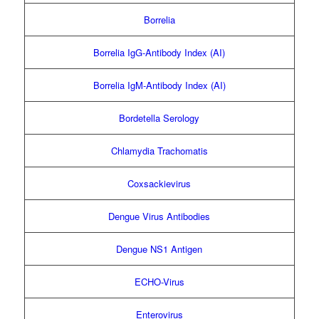
Borrelia
Borrelia IgG-Antibody Index (AI)
Borrelia IgM-Antibody Index (AI)
Bordetella Serology
Chlamydia Trachomatis
Coxsackievirus
Dengue Virus Antibodies
Dengue NS1 Antigen
ECHO-Virus
Enterovirus