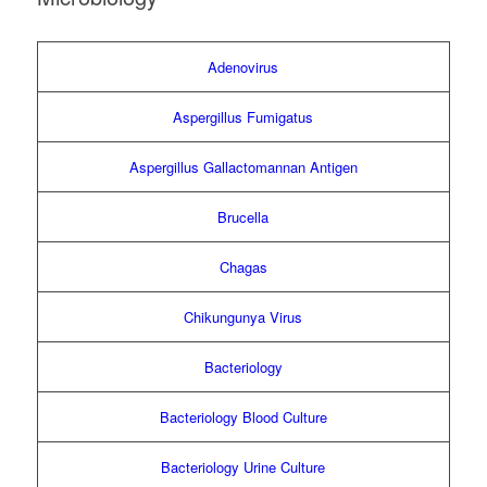
Adenovirus
Aspergillus Fumigatus
Aspergillus Gallactomannan Antigen
Brucella
Chagas
Chikungunya Virus
Bacteriology
Bacteriology Blood Culture
Bacteriology Urine Culture