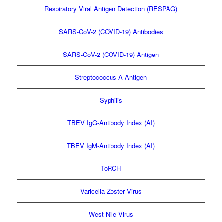
Respiratory Viral Antigen Detection (RESPAG)
SARS-CoV-2 (COVID-19) Antibodies
SARS-CoV-2 (COVID-19) Antigen
Streptococcus A Antigen
Syphilis
TBEV IgG-Antibody Index (AI)
TBEV IgM-Antibody Index (AI)
ToRCH
Varicella Zoster Virus
West Nile Virus