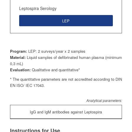
Leptospira Serology
LEP
Program:
LEP: 2 surveys/year x 2 samples
Material:
Liquid samples of defibrinated human plasma (minimum
0,3 mL)
Evaluation:
Qualitative and quantitative*
* The quantitative parameters are not accredited according to DIN
EN ISO/ IEC 17043.
Analytical parameters:
IgG and IgM antibodies against Leptospira
Instructions for Use