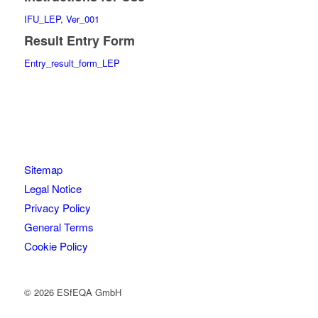
IFU_LEP, Ver_001
Result Entry Form
Entry_result_form_LEP
Sitemap
Legal Notice
Privacy Policy
General Terms
Cookie Policy
© 2026 ESfEQA GmbH