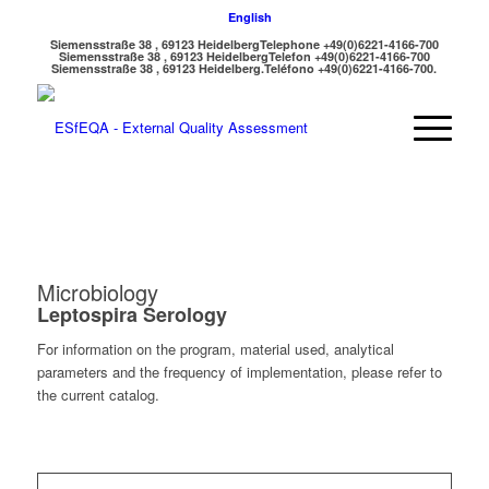
English
Siemensstraße 38 , 69123 Heidelberg
Telephone +49(0)6221-4166-700
Siemensstraße 38 , 69123 Heidelberg
Telefon +49(0)6221-4166-700
Siemensstraße 38 , 69123 Heidelberg.
Teléfono +49(0)6221-4166-700.
Microbiology
Leptospira Serology
For information on the program, material used, analytical
parameters and the frequency of implementation, please refer to
the current catalog.