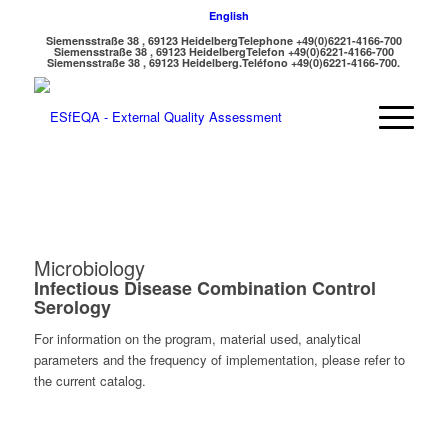
English
Siemensstraße 38 , 69123 Heidelberg
Telephone +49(0)6221-4166-700
Siemensstraße 38 , 69123 Heidelberg
Telefon +49(0)6221-4166-700
Siemensstraße 38 , 69123 Heidelberg.
Teléfono +49(0)6221-4166-700.
Microbiology
Infectious Disease Combination Control
Serology
For information on the program, material used, analytical
parameters and the frequency of implementation, please refer to
the current catalog.