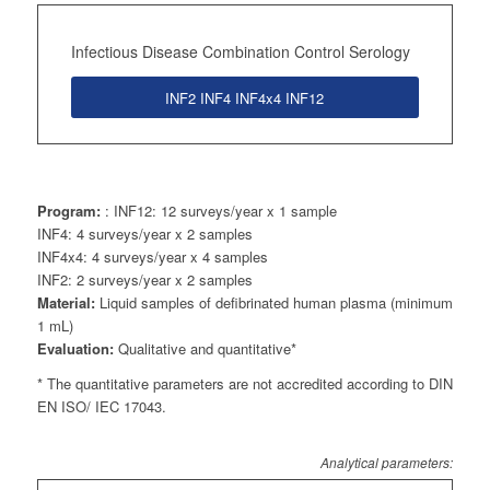
Infectious Disease Combination Control Serology
INF2 INF4 INF4x4 INF12
Program:
: INF12: 12 surveys/year x 1 sample
INF4: 4 surveys/year x 2 samples
INF4x4: 4 surveys/year x 4 samples
INF2: 2 surveys/year x 2 samples
Material:
Liquid samples of defibrinated human plasma (minimum
1 mL)
Evaluation:
Qualitative and quantitative*
* The quantitative parameters are not accredited according to DIN
EN ISO/ IEC 17043.
Analytical parameters: