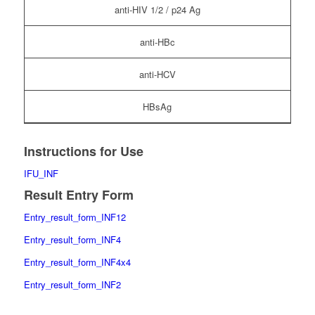
anti-HIV 1/2 / p24 Ag
anti-HBc
anti-HCV
HBsAg
Instructions for Use
IFU_INF
Result Entry Form
Entry_result_form_INF12
Entry_result_form_INF4
Entry_result_form_INF4x4
Entry_result_form_INF2