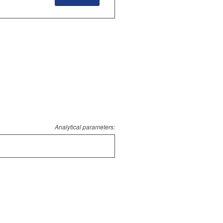
Analytical parameters: