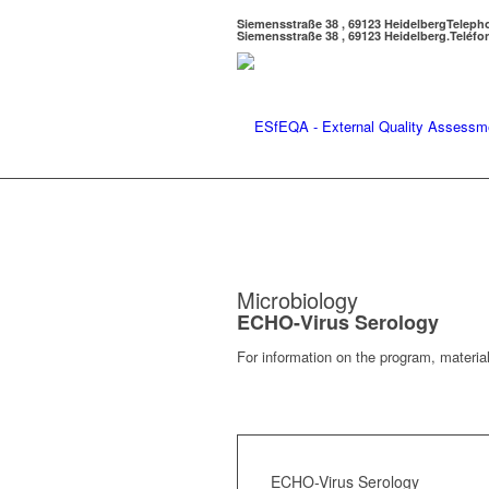
Siemensstraße 38 , 69123 Heidelberg
Teleph
Siemensstraße 38 , 69123 Heidelberg.
Teléfo
Microbiology
ECHO-Virus Serology
For information on the program, material
ECHO-Virus Serology