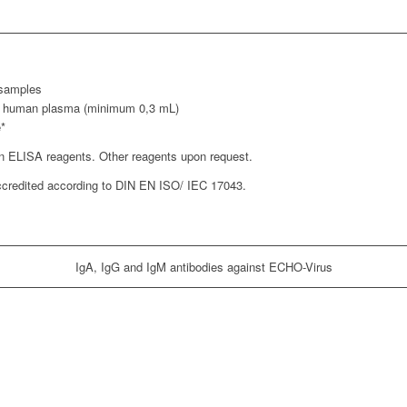
 samples
ed human plasma (minimum 0,3 mL)
e*
on ELISA reagents. Other reagents upon request.
accredited according to DIN EN ISO/ IEC 17043.
IgA, IgG and IgM antibodies against ECHO-Virus