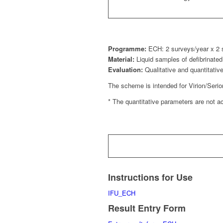
Programme:
ECH: 2 surveys/year x 2
Material:
Liquid samples of defibrinat
Evaluation:
Qualitative and quantitativ
The scheme is intended for Virion/Seri
* The quantitative parameters are not 
Instructions for Use
IFU_ECH
Result Entry Form