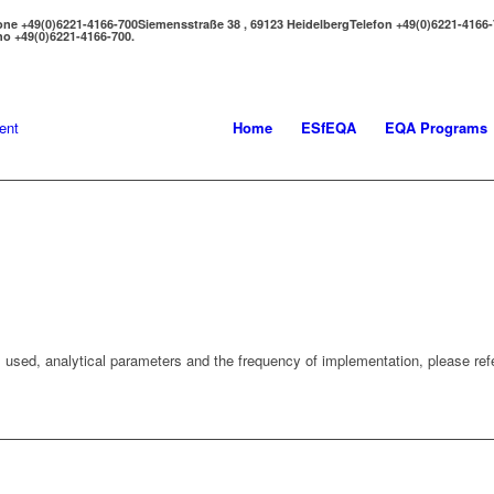
one +49(0)6221-4166-700
Siemensstraße 38 , 69123 Heidelberg
Telefon +49(0)6221-4166
no +49(0)6221-4166-700.
Home
ESfEQA
EQA Programs
 used, analytical parameters and the frequency of implementation, please refe