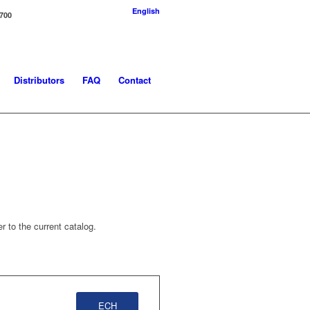
English
-700
Distributors
FAQ
Contact
r to the current catalog.
ECH