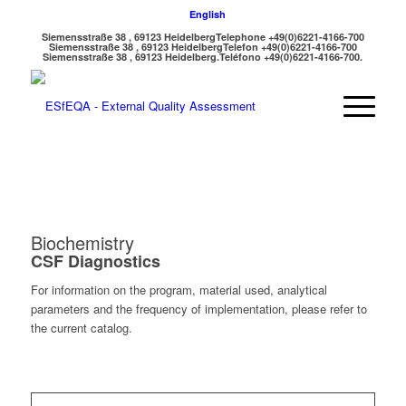
English
Siemensstraße 38 , 69123 Heidelberg
Telephone +49(0)6221-4166-700
Siemensstraße 38 , 69123 Heidelberg
Telefon +49(0)6221-4166-700
Siemensstraße 38 , 69123 Heidelberg.
Teléfono +49(0)6221-4166-700.
Biochemistry
CSF Diagnostics
For information on the program, material used, analytical
parameters and the frequency of implementation, please refer to
the current catalog.