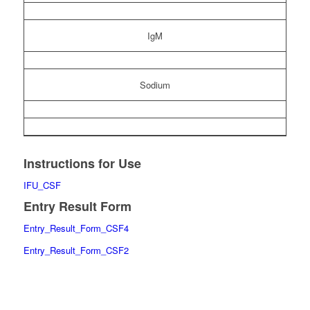
IgM
Sodium
Instructions for Use
IFU_CSF
Entry Result Form
Entry_Result_Form_CSF4
Entry_Result_Form_CSF2