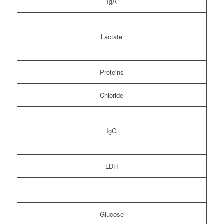
IgA
Lactate
Proteins
Chloride
IgG
LDH
Glucose