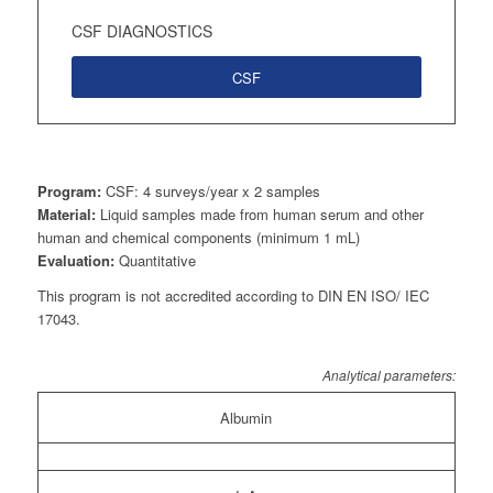
CSF DIAGNOSTICS
CSF
Program:
CSF: 4 surveys/year x 2 samples
Material:
Liquid samples made from human serum and other
human and chemical components (minimum 1 mL)
Evaluation:
Quantitative
This program is not accredited according to DIN EN ISO/ IEC
17043.
Analytical parameters:
Albumin