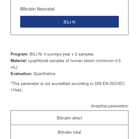
Bilirubin Neonatal
BILI-N
Program:
BILI-N: 4 surveys/year x 2 samples
Material:
Lyophilized samples of human serum (minimum 0.5
mL)
Evaluation:
Quantitative
*This parameter is not accredited according to DIN EN ISO/IEC
17043.
Analytical parameters:
Bilirubin direct
Bilirubin total