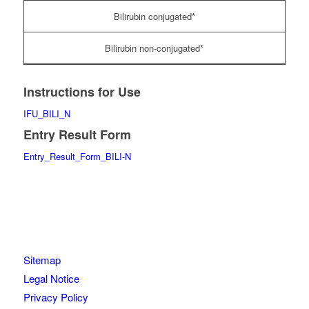
Bilirubin conjugated*
Bilirubin non-conjugated*
Instructions for Use
IFU_BILI_N
Entry Result Form
Entry_Result_Form_BILI-N
Sitemap
Legal Notice
Privacy Policy