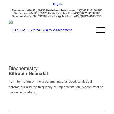
English
Siemensstraße 38 , 69123 Heidelberg
Telephone +49(0)6221-4166-700
Siemensstraße 38 , 69123 Heidelberg
Telefon +49(0)6221-4166-700
Siemensstraße 38 , 69123 Heidelberg.
Teléfono +49(0)6221-4166-700.
Biochemistry
Bilirubin Neonatal
For information on the program, material used, analytical
parameters and the frequency of implementation, please refer to
the current catalog.