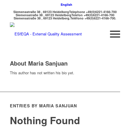
English
Siemensstraße 38 , 69123 Heidelberg
Telephone +49(0)6221-4166-700
Siemensstraße 38 , 69123 Heidelberg
Telefon +49(0)6221-4166-700
Siemensstraße 38 , 69123 Heidelberg.
Teléfono +49(0)6221-4166-700.
About
Maria Sanjuan
This author has not written his bio yet.
ENTRIES BY MARIA SANJUAN
Nothing Found