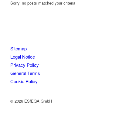
Sorry, no posts matched your criteria
Sitemap
Legal Notice
Privacy Policy
General Terms
Cookie Policy
© 2026 ESfEQA GmbH