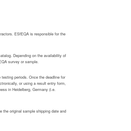
ractors. ESfEQA is responsible for the
alog. Depending on the availability of
h EQA survey or sample.
 testing periods. Once the deadline for
onically, or using a result entry form,
ness in Heidelberg, Germany (i.e.
e the original sample shipping date and