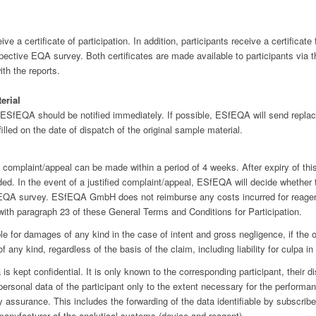
e a certificate of participation. In addition, participants receive a certificat
espective EQA survey. Both certificates are made available to participants via
ith the reports.
erial
 ESfEQA should be notified immediately. If possible, ESfEQA will send repl
illed on the date of dispatch of the original sample material.
 complaint/appeal can be made within a period of 4 weeks. After expiry of this
ed. In the event of a justified complaint/appeal, ESfEQA will decide whether 
 EQA survey. ESfEQA GmbH does not reimburse any costs incurred for reagent
th paragraph 23 of these General Terms and Conditions for Participation.
e for damages of any kind in the case of intent and gross negligence, if the ot
of any kind, regardless of the basis of the claim, including liability for culpa 
is kept confidential. It is only known to the corresponding participant, their
sonal data of the participant only to the extent necessary for the performa
ty assurance. This includes the forwarding of the data identifiable by subscrib
anufacturer of the analytical systems (device and reagent).