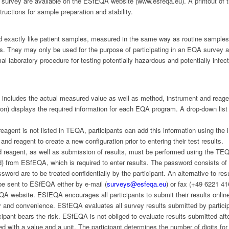
 survey are available on the ESfEQA website (www.esfeqa.eu). A printout of t
uctions for sample preparation and stability.
 exactly like patient samples, measured in the same way as routine samples
ts. They may only be used for the purpose of participating in an EQA survey 
l laboratory procedure for testing potentially hazardous and potentially infe
s includes the actual measured value as well as method, instrument and rea
on) displays the required information for each EQA program. A drop-down lis
 reagent is not listed in TEQA, participants can add this information using th
and reagent to create a new configuration prior to entering their test results.
 reagent, as well as submission of results, must be performed using the TEQ
) from ESfEQA, which is required to enter results. The password consists of at
word are to be treated confidentially by the participant. An alternative to r
n be sent to ESfEQA either by e-mail (
surveys@esfeqa.eu
) or fax (+49 6221 41
A website. ESfEQA encourages all participants to submit their results onli
ity and convenience. ESfEQA evaluates all survey results submitted by particip
rticipant bears the risk. ESfEQA is not obliged to evaluate results submitted af
ed with a value and a unit. The participant determines the number of digits for 