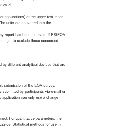
t valid.
r applications) or the upper test range
 The units are converted into the
urvey report has been received. If ESfEQA
the right to exclude those concerned
by different analytical devices that are
sult submission of the EQA survey.
submitted by participants via e-mail or
eb application can only use a change
ned. For quantitative parameters, the
022-08 ‘Statistical methods for use in