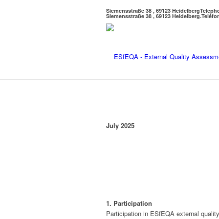
Siemensstraße 38 , 69123 Heidelberg
Teleph
Siemensstraße 38 , 69123 Heidelberg.
Teléfo
July 2025
1. Participation
Participation in ESfEQA external quali