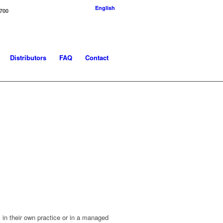
English
-700
Distributors
FAQ
Contact
in their own practice or in a managed