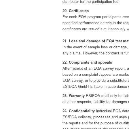
distributor for the participation fee.
20. Certificates
For each EQA program participants receiv
specified performance criteria in the r
certificates are issued simultaneously w
21. Loss and damage of EQA test mat
In the event of sample loss or damage,
any claims. However, the contract is fulf
22. Complaints and appeals
After receipt of an EQA survey report, a
based on a complaint /appeal are exclud
EQA survey, or to provide a substitute
ESfEQA GmbH is liable in accordance wi
23. Warranty
ESfEQA shall only be liabl
all other respects, liability for damages 
24. Confidentiality
Individual EQA data 
ESfEQA collects, processes and uses per
the reports and for the purpose of quali
assurance measures to the respective m