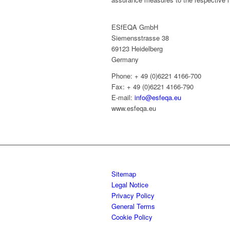
ESfEQA GmbH
Siemensstrasse 38
69123 Heidelberg
Germany
Phone: + 49 (0)6221 4166-700
Fax: + 49 (0)6221 4166-790
E-mail:
info@esfeqa.eu
www.esfeqa.eu
Sitemap
Legal Notice
Privacy Policy
General Terms
Cookie Policy