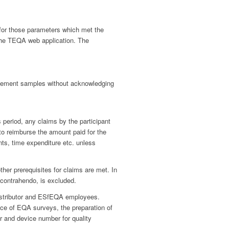
e for those parameters which met the
 the TEQA web application. The
acement samples without acknowledging
 period, any claims by the participant
to reimburse the amount paid for the
s, time expenditure etc. unless
her prerequisites for claims are met. In
in contrahendo, is excluded.
 distributor and ESfEQA employees.
nce of EQA surveys, the preparation of
er and device number for quality