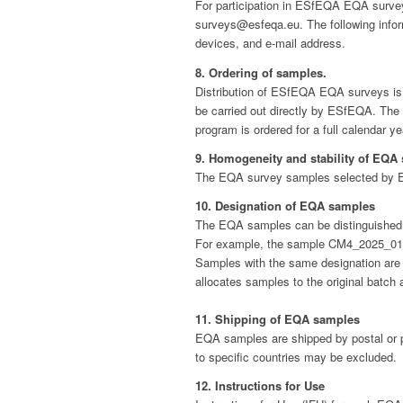
For participation in ESfEQA EQA surveys
surveys@esfeqa.eu. The following inform
devices, and e-mail address.
8. Ordering of samples.
Distribution of ESfEQA EQA surveys is usu
be carried out directly by ESfEQA. The o
program is ordered for a full calendar y
9. Homogeneity and stability of EQA
The EQA survey samples selected by ES
10. Designation of EQA samples
The EQA samples can be distinguished 
For example, the sample CM4_2025_01_a 
Samples with the same designation are n
allocates samples to the original batch 
11. Shipping of EQA samples
EQA samples are shipped by postal or pa
to specific countries may be excluded.
12. Instructions for Use