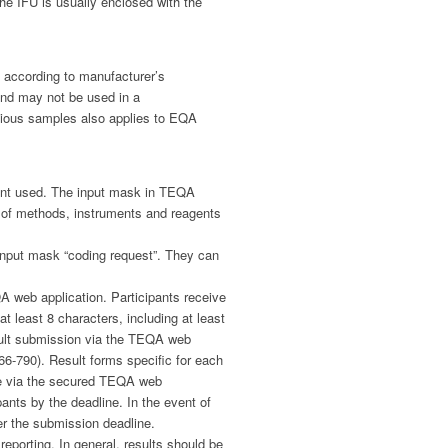
he IFU is usually enclosed with the
 according to manufacturer’s
and may not be used in a
ctious samples also applies to EQA
gent used. The input mask in TEQA
t of methods, instruments and reagents
e input mask “coding request”. They can
A web application. Participants receive
 least 8 characters, including at least
esult submission via the TEQA web
66-790). Result forms specific for each
ne via the secured TEQA web
ants by the deadline. In the event of
ter the submission deadline.
reporting. In general, results should be