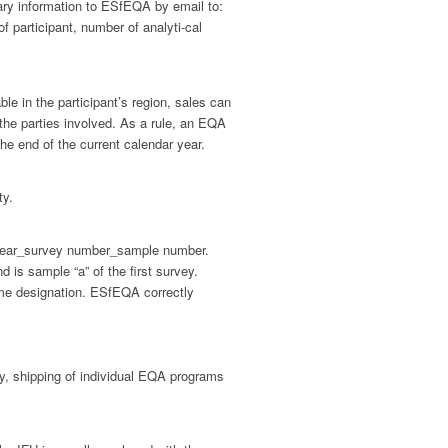
ary information to ESfEQA by email to:
 participant, number of analyti-cal
ble in the participant’s region, sales can
 the parties involved. As a rule, an EQA
he end of the current calendar year.
ty.
y year_survey number_sample number.
is sample “a” of the first survey.
same designation. ESfEQA correctly
ty, shipping of individual EQA programs