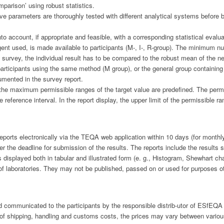
mparison’ using robust statistics.
ive parameters are thoroughly tested with different analytical systems before 
to account, if appropriate and feasible, with a corresponding statistical evalu
ent used, is made available to participants (M-, I-, R-group). The minimum nu
he survey, the individual result has to be compared to the robust mean of the n
 participants using the same method (M group), or the general group containing t
cumented in the survey report.
 the maximum permissible ranges of the target value are predefined. The permi
 reference interval. In the report display, the upper limit of the permissible 
e reports electronically via the TEQA web application within 10 days (for monthl
r the deadline for submission of the results. The reports include the results s
 displayed both in tabular and illustrated form (e. g., Histogram, Shewhart cha
 of laboratories. They may not be published, passed on or used for purposes o
nd communicated to the participants by the responsible distrib-utor of ESfEQA
ty of shipping, handling and customs costs, the prices may vary between vario