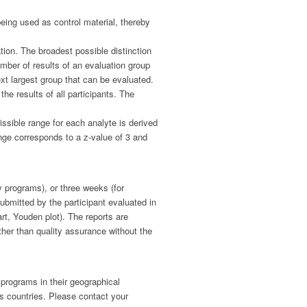
being used as control material, thereby
ation. The broadest possible distinction
mber of results of an evaluation group
ext largest group that can be evaluated.
he results of all participants. The
ssible range for each analyte is derived
range corresponds to a z-value of 3 and
y programs), or three weeks (for
ubmitted by the participant evaluated in
rt, Youden plot). The reports are
ther than quality assurance without the
 programs in their geographical
us countries. Please contact your