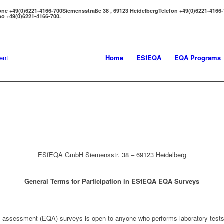
one +49(0)6221-4166-700
Siemensstraße 38 , 69123 Heidelberg
Telefon +49(0)6221-4166
no +49(0)6221-4166-700.
Home
ESfEQA
EQA Programs
ESfEQA GmbH Siemensstr. 38 – 69123 Heidelberg
General Terms for Participation in ESfEQA EQA Surveys
ty assessment (EQA) surveys is open to anyone who performs laboratory tests 