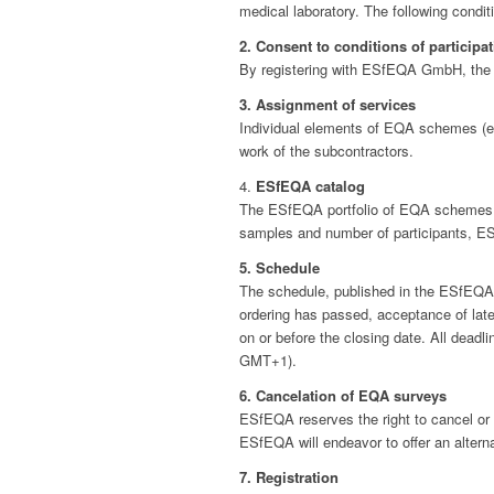
medical laboratory. The following conditi
2. Consent to conditions of participa
By registering with ESfEQA GmbH, the pa
3. Assignment of services
Individual elements of EQA schemes (e.
work of the subcontractors.
4.
ESfEQA catalog
The ESfEQA portfolio of EQA schemes an
samples and number of participants, ESf
5. Schedule
The schedule, published in the ESfEQA c
ordering has passed, acceptance of late
on or before the closing date. All dead
GMT+1).
6. Cancelation of EQA surveys
ESfEQA reserves the right to cancel or 
ESfEQA will endeavor to offer an alterna
7. Registration