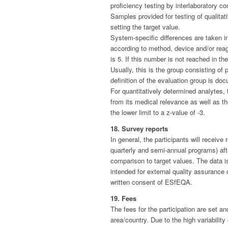
proficiency testing by interlaboratory co
Samples provided for testing of qualitat
setting the target value.
System-specific differences are taken in
according to method, device and/or reag
is 5. If this number is not reached in t
Usually, this is the group consisting of
definition of the evaluation group is do
For quantitatively determined analytes,
from its medical relevance as well as the
the lower limit to a z-value of -3.
18. Survey reports
In general, the participants will receiv
quarterly and semi-annual programs) afte
comparison to target values. The data is
intended for external quality assurance
written consent of ESfEQA.
19. Fees
The fees for the participation are set a
area/country. Due to the high variabili