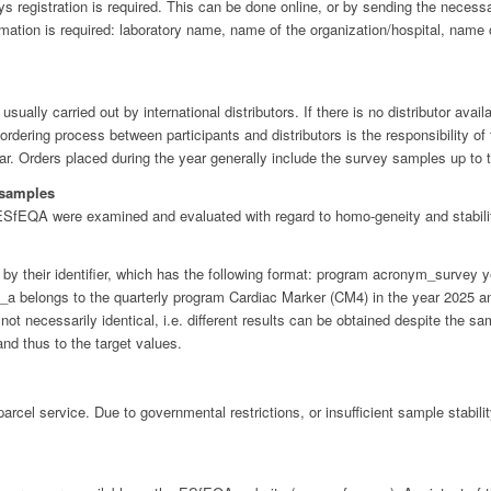
 registration is required. This can be done online, or by sending the necess
ation is required: laboratory name, name of the organization/hospital, name of
ally carried out by international distributors. If there is no distributor availa
rdering process between participants and distributors is the responsibility of
ear. Orders placed during the year generally include the survey samples up to t
 samples
fEQA were examined and evaluated with regard to homo-geneity and stabili
by their identifier, which has the following format: program acronym_surve
belongs to the quarterly program Cardiac Marker (CM4) in the year 2025 and 
ot necessarily identical, i.e. different results can be obtained despite the 
and thus to the target values.
rcel service. Due to governmental restrictions, or insufficient sample stabili