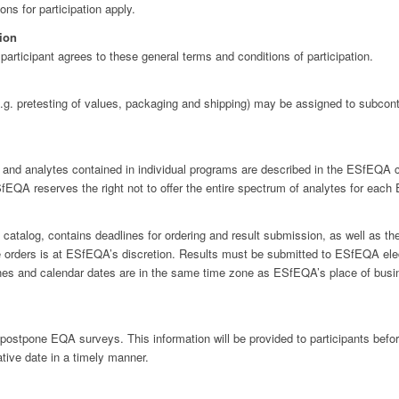
ons for participation apply.
tion
rticipant agrees to these general terms and conditions of participation.
g. pretesting of values, packaging and shipping) may be assigned to subcont
d analytes contained in individual programs are described in the ESfEQA cat
EQA reserves the right not to offer the entire spectrum of analytes for eac
atalog, contains deadlines for ordering and result submission, as well as the
 orders is at ESfEQA’s discretion. Results must be submitted to ESfEQA electr
lines and calendar dates are in the same time zone as ESfEQA’s place of busi
postpone EQA surveys. This information will be provided to participants befor
tive date in a timely manner.