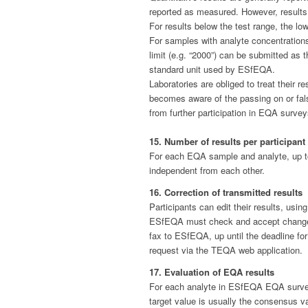
reported as measured. However, results su
For results below the test range, the low
For samples with analyte concentrations
limit (e.g. “2000”) can be submitted as t
standard unit used by ESfEQA.
Laboratories are obliged to treat their 
becomes aware of the passing on or fals
from further participation in EQA surv
15. Number of results per participant
For each EQA sample and analyte, up to 
independent from each other.
16. Correction of transmitted results
Participants can edit their results, usi
ESfEQA must check and accept change re
fax to ESfEQA, up until the deadline fo
request via the TEQA web application.
17. Evaluation of EQA results
For each analyte in ESfEQA EQA surveys,
target value is usually the consensus va