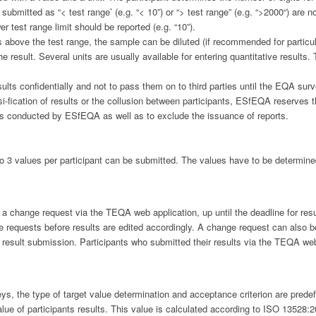
bmitted as “< test range’ (e.g. “< 10”) or “> test range” (e.g. “>2000“) are no
er test range limit should be reported (e.g. “10”).
 above the test range, the sample can be diluted (if recommended for particula
he result. Several units are usually available for entering quantitative results.
results confidentially and not to pass them on to third parties until the EQA s
i-fication of results or the collusion between participants, ESfEQA reserves 
eys conducted by ESfEQA as well as to exclude the issuance of reports.
3 values per participant can be submitted. The values have to be determined 
ng a change request via the TEQA web application, up until the deadline for re
quests before results are edited accordingly. A change request can also be 
r result submission. Participants who submitted their results via the TEQA w
 the type of target value determination and acceptance criterion are predefi
lue of participants results. This value is calculated according to ISO 13528:2