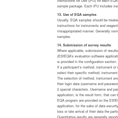
Instructions for Use (IFU) for each EQA
sample package. Each IFU includes instr
13. Use of EQA samples
Usually, EQA samples should be treated
instructions for instruments and reagen
misappropriated manner. Generally norma
samples.
14. Submission of survey results
Where applicable, submission of result
(ESfEQA’s evaluation software applicati
is provided in the configuration section.
If a participant’s method, instrument or
select their specific method, instrument 
The selection of method, instrument and
their login data (username and password
2 special characters. Username and pass
application, is the result form, that ca
EQA program are provided on the ESfEQ
application, for the sake of data secur
loss or late arrival of their data the pa
Quantitative results are generally report